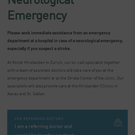
Emergency
Please seek immediate assistance from an emergency
department at a hospital in case of a neurological emergency,
especially if you suspect a stroke.
At Klinik Hirslanden in Zurich, our on-call specialist together
with a team of assistant doctors will take care of you at the
emergency department or at the Stroke Center of the clinic. Our
specialists will also provide care at the Hirslanden Clinics in
Aarau and St. Gallen.
FOR REFERRING DOCTORS
I am a referring doctor and