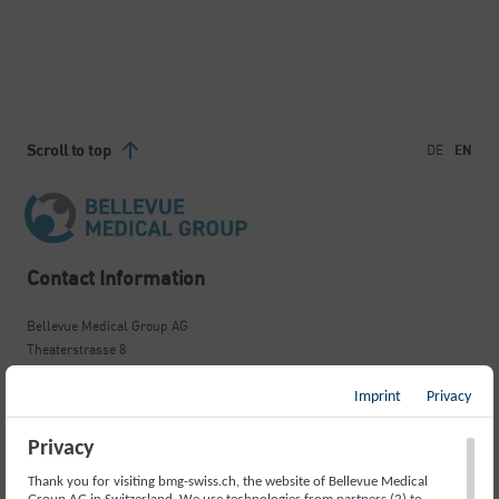
Scroll to top
DE
EN
Contact Information
Bellevue Medical Group AG
Theaterstrasse 8
8001 Zürich
+41 44 295 30 45
Imprint
Privacy
zurich.bellevue@bmg-swiss.ch
Privacy
Important Links
Thank you for visiting bmg-swiss.ch, the website of Bellevue Medical