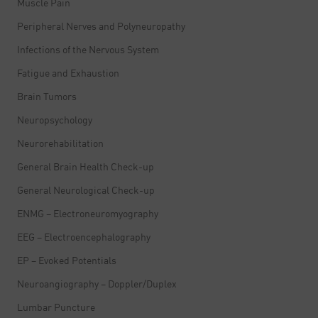
Muscle Pain
Peripheral Nerves and Polyneuropathy
Infections of the Nervous System
Fatigue and Exhaustion
Brain Tumors
Neuropsychology
Neurorehabilitation
General Brain Health Check-up
General Neurological Check-up
ENMG – Electroneuromyography
EEG – Electroencephalography
EP – Evoked Potentials
Neuroangiography – Doppler/Duplex
Lumbar Puncture