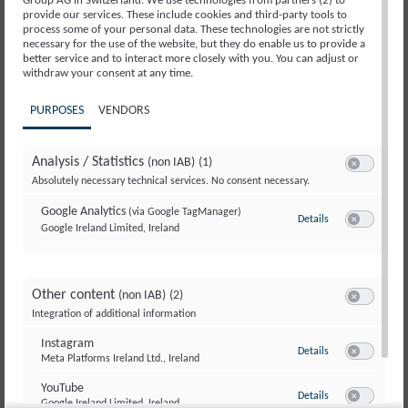
Group AG in Switzerland. We use technologies from partners (2) to
Centers & Clinics
provide our services. These include cookies and third-party tools to
process some of your personal data. These technologies are not strictly
Specialists
necessary for the use of the website, but they do enable us to provide a
better service and to interact more closely with you. You can adjust or
Conditions We Treat
withdraw your consent at any time.
About Us
PURPOSES
VENDORS
Job Openings
Analysis / Statistics
(non IAB)
(1)
Useful information
Switch to ac
Absolutely necessary technical services. No consent necessary.
Further Education & Training
Google Analytics
(via Google TagManager)
Details
to Google Analyti
Google Ireland Limited, Ireland
Information Flyers
Switch to ac
Contacts & Addresses
Questions & Answers
Other content
(non IAB)
(2)
Switch to ac
Integration of additional information
Insurance & Costs
Instagram
Feedback & Complaints
to Instagram
Details
Meta Platforms Ireland Ltd., Ireland
Switch to ac
Services and offers
YouTube
to YouTube
Details
Google Ireland Limited, Ireland