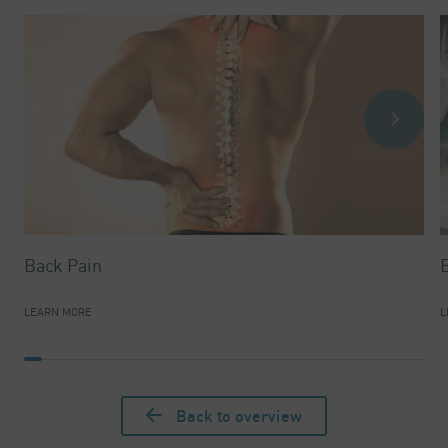
Back Pain
LEARN MORE
L
Back to overview