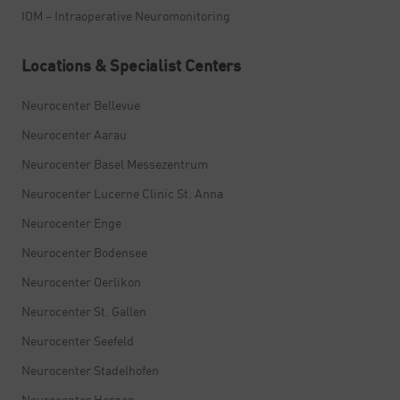
IOM – Intraoperative Neuromonitoring
Locations & Specialist Centers
Neurocenter Bellevue
Neurocenter Aarau
Neurocenter Basel Messezentrum
Neurocenter Lucerne Clinic St. Anna
Neurocenter Enge
Neurocenter Bodensee
Neurocenter Oerlikon
Neurocenter St. Gallen
Neurocenter Seefeld
Neurocenter Stadelhofen
Neurocenter Horgen