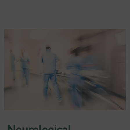
Neurological