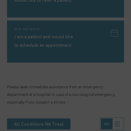
would like to refer a patient.
FOR PATIENTS
I am a patient and would like
to schedule an appointment.
Please seek immediate assistance from an emergency
department at a hospital in case of a neurological emergency,
especially if you suspect a stroke.
All Conditions We Treat