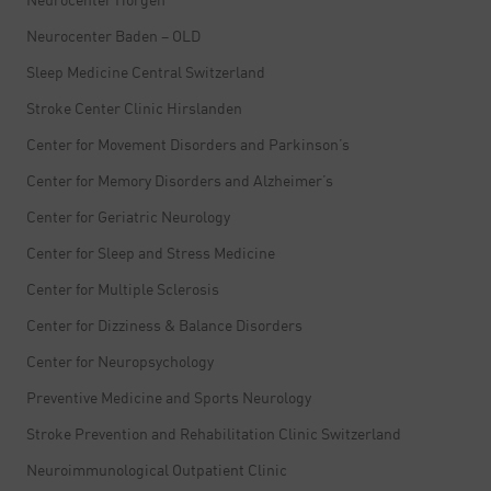
Neurocenter Baden – OLD
Sleep Medicine Central Switzerland
Stroke Center Clinic Hirslanden
Center for Movement Disorders and Parkinson’s
Center for Memory Disorders and Alzheimer’s
Center for Geriatric Neurology
Center for Sleep and Stress Medicine
Center for Multiple Sclerosis
Center for Dizziness & Balance Disorders
Center for Neuropsychology
Preventive Medicine and Sports Neurology
Stroke Prevention and Rehabilitation Clinic Switzerland
Neuroimmunological Outpatient Clinic