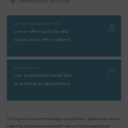
Theaterstrasse 8,
8001 Zurich
FOR REFERRING DOCTORS
I am a referring doctor and
would like to refer a patient.
FOR PATIENTS
I am a patient and would like
to schedule an appointment.
Through our neuroimmunology consultations, patients as well as
referring physicians can benefit from our highly specialized