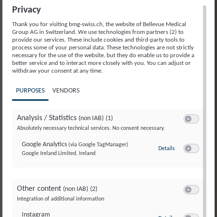
Privacy
Thank you for visiting bmg-swiss.ch, the website of Bellevue Medical
Group AG in Switzerland. We use technologies from partners (2) to
provide our services. These include cookies and third-party tools to
process some of your personal data. These technologies are not strictly
necessary for the use of the website, but they do enable us to provide a
better service and to interact more closely with you. You can adjust or
withdraw your consent at any time.
PURPOSES
VENDORS
Analysis / Statistics
(non IAB)
(1)
Switch to ac
Absolutely necessary technical services. No consent necessary.
Google Analytics
(via Google TagManager)
Details
to Google Analyti
Google Ireland Limited, Ireland
Switch to ac
Other content
(non IAB)
(2)
Switch to ac
Integration of additional information
Instagram