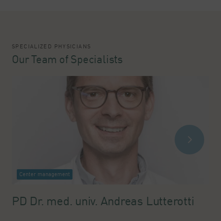
SPECIALIZED PHYSICIANS
Our Team of Specialists
Center management
PD Dr. med. univ. Andreas Lutterotti