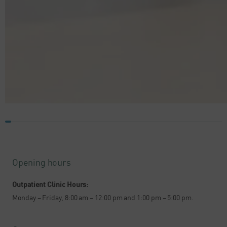
Opening hours
Outpatient Clinic Hours:
Monday – Friday, 8:00 am – 12:00 pm and 1:00 pm – 5:00 pm.