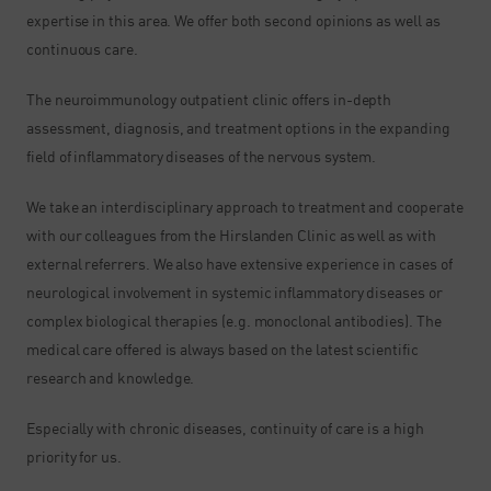
expertise in this area. We offer both second opinions as well as
continuous care.
The neuroimmunology outpatient clinic offers in-depth
assessment, diagnosis, and treatment options in the expanding
field of inflammatory diseases of the nervous system.
We take an interdisciplinary approach to treatment and cooperate
with our colleagues from the Hirslanden Clinic as well as with
external referrers. We also have extensive experience in cases of
neurological involvement in systemic inflammatory diseases or
complex biological therapies (e.g. monoclonal antibodies). The
medical care offered is always based on the latest scientific
research and knowledge.
Especially with chronic diseases, continuity of care is a high
priority for us.