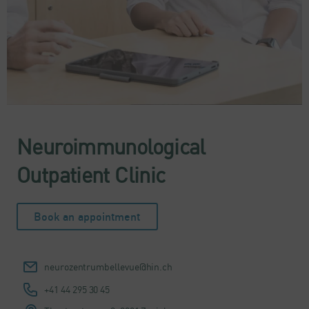
Neuroimmunological
Outpatient Clinic
Book an appointment
neurozentrumbellevue@hin.ch
+41 44 295 30 45