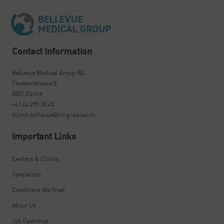
Contact Information
Bellevue Medical Group AG
Theaterstrasse 8
8001 Zürich
+41 44 295 30 45
zurich.bellevue@bmg-swiss.ch
Important Links
Centers & Clinics
Specialists
Conditions We Treat
About Us
Job Openings