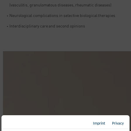
(vasculitis, granulomatous diseases, rheumatic diseases)
Neurological complications in selective biological therapies​
Interdisciplinary care and second opinions
Imprint
Privacy