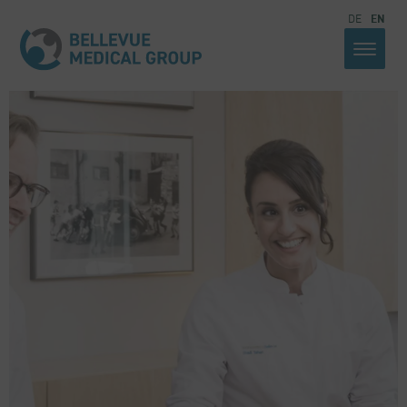
DE
EN