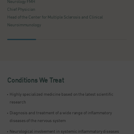
Neurology FMH
S
Chief Physician
D
Head of the Center for Multiple Sclerosis and Clinical
N
Neuroimmunology
H
Conditions We Treat
Highly specialized medicine based on the latest scientific
research​
Diagnosis and treatment of a wide range of inflammatory
diseases of the nervous system
Neurological involvement in systemic inflammatory diseases