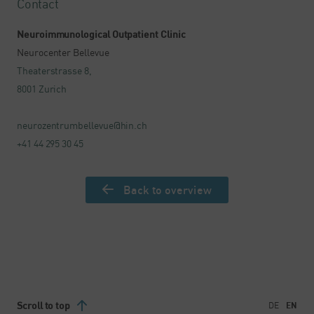
Contact
Neuroimmunological Outpatient Clinic
Neurocenter Bellevue
Theaterstrasse 8,
8001 Zurich
neurozentrumbellevue@hin.ch
+41 44 295 30 45
Back to overview
Scroll to top
DE
EN