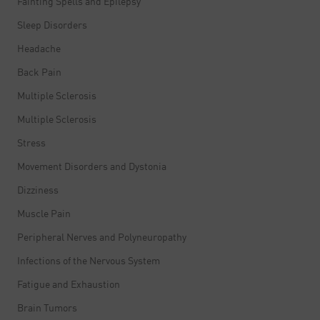
Fainting Spells and Epilepsy
Sleep Disorders
Headache
Back Pain
Multiple Sclerosis
Multiple Sclerosis
Stress
Movement Disorders and Dystonia
Dizziness
Muscle Pain
Peripheral Nerves and Polyneuropathy
Infections of the Nervous System
Fatigue and Exhaustion
Brain Tumors