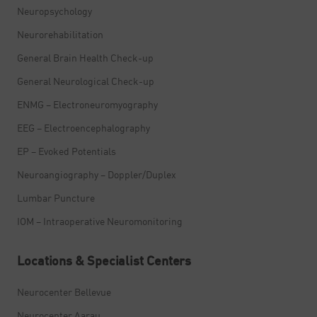
Neuropsychology
Neurorehabilitation
General Brain Health Check-up
General Neurological Check-up
ENMG – Electroneuromyography
EEG – Electroencephalography
EP – Evoked Potentials
Neuroangiography – Doppler/Duplex
Lumbar Puncture
IOM – Intraoperative Neuromonitoring
Locations & Specialist Centers
Neurocenter Bellevue
Neurocenter Aarau