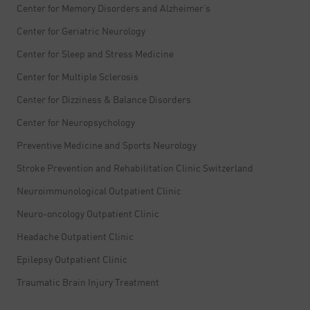
Center for Memory Disorders and Alzheimer’s
Center for Geriatric Neurology
Center for Sleep and Stress Medicine
Center for Multiple Sclerosis
Center for Dizziness & Balance Disorders
Center for Neuropsychology
Preventive Medicine and Sports Neurology
Stroke Prevention and Rehabilitation Clinic Switzerland
Neuroimmunological Outpatient Clinic
Neuro-oncology Outpatient Clinic
Headache Outpatient Clinic
Epilepsy Outpatient Clinic
Traumatic Brain Injury Treatment