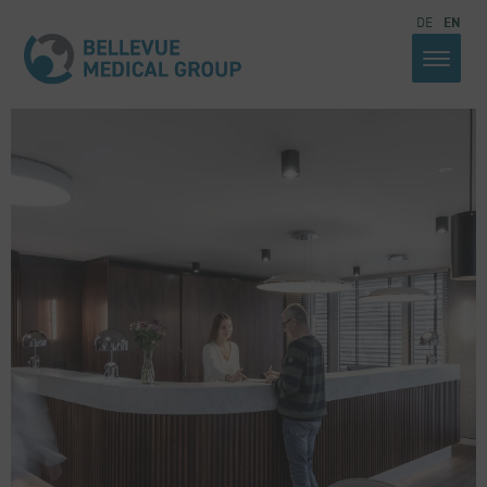
DE
EN