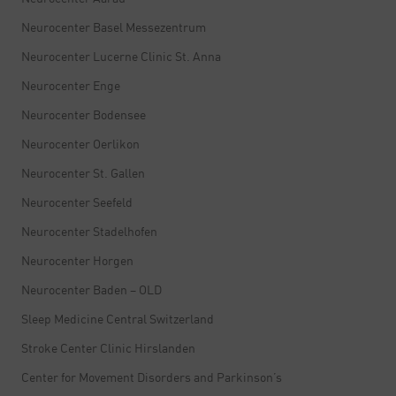
Neurocenter Basel Messezentrum
Neurocenter Lucerne Clinic St. Anna
Neurocenter Enge
Neurocenter Bodensee
Neurocenter Oerlikon
Neurocenter St. Gallen
Neurocenter Seefeld
Neurocenter Stadelhofen
Neurocenter Horgen
Neurocenter Baden – OLD
Sleep Medicine Central Switzerland
Stroke Center Clinic Hirslanden
Center for Movement Disorders and Parkinson’s