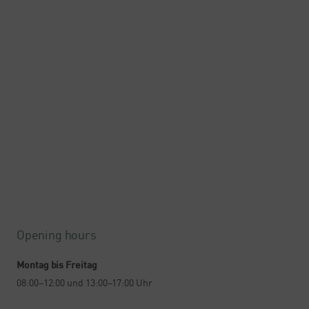
Opening hours
Montag bis Freitag
08:00–12:00 und 13:00–17:00 Uhr