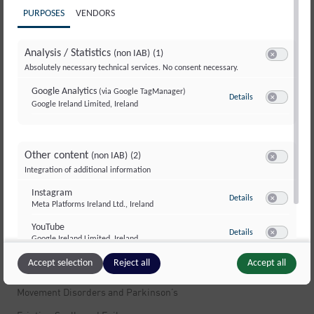
PURPOSES
VENDORS
Useful information
Further Education & Training
Analysis / Statistics
(non IAB)
(1)
Switch to ac
Absolutely necessary technical services. No consent necessary.
Information Flyers
Google Analytics
(via Google TagManager)
Contacts & Addresses
Details
to Google Analyti
Google Ireland Limited, Ireland
Switch to ac
Questions & Answers
Insurance & Costs
Other content
(non IAB)
(2)
Feedback & Complaints
Switch to ac
Integration of additional information
Services and offers
Instagram
to Instagram
Details
Meta Platforms Ireland Ltd., Ireland
Switch to ac
Neurological Emergency
YouTube
to YouTube
Details
Google Ireland Limited, Ireland
Switch to ac
Stroke
Accept selection
Reject all
Accept all
Memory Disorders and Alzheimer’s
Movement Disorders and Parkinson’s