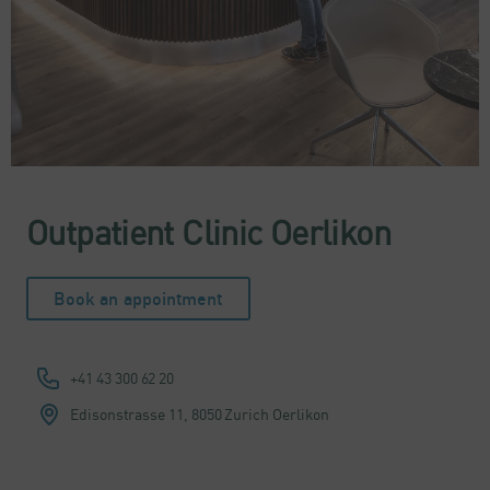
Outpatient Clinic Oerlikon
Book an appointment
+41 43 300 62 20
Edisonstrasse 11,
8050 Zurich Oerlikon