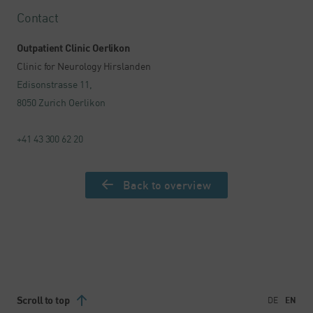
Contact
Outpatient Clinic Oerlikon
Clinic for Neurology Hirslanden
Edisonstrasse 11,
8050 Zurich Oerlikon
+41 43 300 62 20
Back to overview
Scroll to top
DE
EN