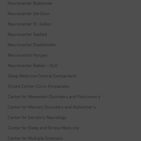
Neurocenter Bodensee
Neurocenter Oerlikon
Neurocenter St. Gallen
Neurocenter Seefeld
Neurocenter Stadelhofen
Neurocenter Horgen
Neurocenter Baden – OLD
Sleep Medicine Central Switzerland
Stroke Center Clinic Hirslanden
Center for Movement Disorders and Parkinson’s
Center for Memory Disorders and Alzheimer’s
Center for Geriatric Neurology
Center for Sleep and Stress Medicine
Center for Multiple Sclerosis