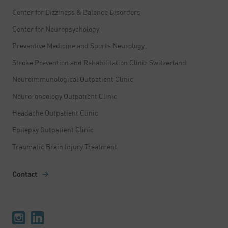
Center for Dizziness & Balance Disorders
Center for Neuropsychology
Preventive Medicine and Sports Neurology
Stroke Prevention and Rehabilitation Clinic Switzerland
Neuroimmunological Outpatient Clinic
Neuro-oncology Outpatient Clinic
Headache Outpatient Clinic
Epilepsy Outpatient Clinic
Traumatic Brain Injury Treatment
Contact