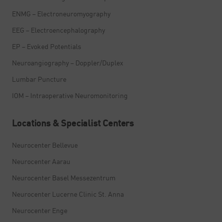
ENMG – Electroneuromyography
EEG – Electroencephalography
EP – Evoked Potentials
Neuroangiography – Doppler/Duplex
Lumbar Puncture
IOM – Intraoperative Neuromonitoring
Locations & Specialist Centers
Neurocenter Bellevue
Neurocenter Aarau
Neurocenter Basel Messezentrum
Neurocenter Lucerne Clinic St. Anna
Neurocenter Enge