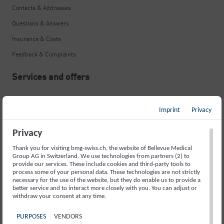
Contacts & Addresses
Questions & Answers
Insurance & Costs
Feedback & Complaints
Services and offers
Neurological Emergency
Imprint
Privacy
Stroke
Memory Disorders and Alzheimer’s
Privacy
Movement Disorders and Parkinson’s
Thank you for visiting bmg-swiss.ch, the website of Bellevue Medical
Group AG in Switzerland. We use technologies from partners (2) to
Fainting Spells and Epilepsy
provide our services. These include cookies and third-party tools to
process some of your personal data. These technologies are not strictly
necessary for the use of the website, but they do enable us to provide a
Sleep Disorders
better service and to interact more closely with you. You can adjust or
withdraw your consent at any time.
Headache
Back Pain
PURPOSES
VENDORS