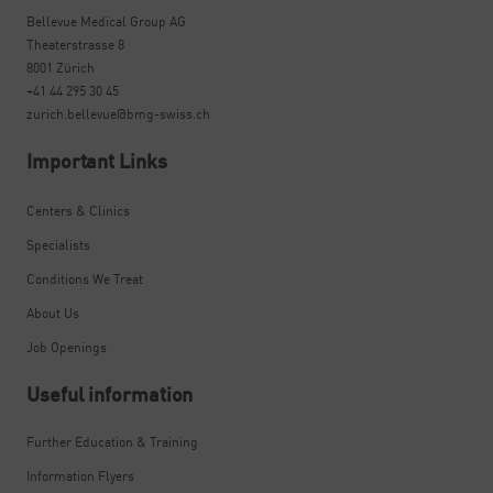
Bellevue Medical Group AG
Theaterstrasse 8
8001 Zürich
+41 44 295 30 45
zurich.bellevue@bmg-swiss.ch
Important Links
Centers & Clinics
Specialists
Conditions We Treat
About Us
Job Openings
Useful information
Further Education & Training
Information Flyers