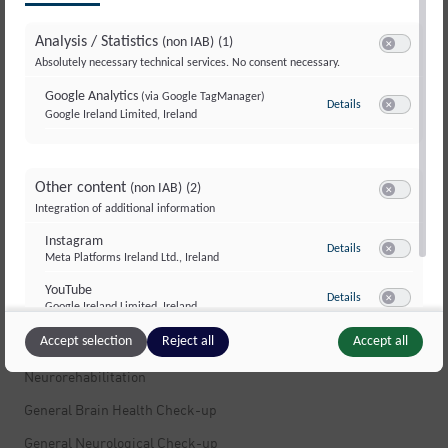
Multiple Sclerosis
Analysis / Statistics
(non IAB)
(1)
Multiple Sclerosis
Switch to ac
Absolutely necessary technical services. No consent necessary.
Stress
Google Analytics
(via Google TagManager)
Details
to Google Analyti
Movement Disorders and Dystonia
Google Ireland Limited, Ireland
Switch to ac
Dizziness
Muscle Pain
Other content
(non IAB)
(2)
Switch to ac
Integration of additional information
Peripheral Nerves and Polyneuropathy
Instagram
Infections of the Nervous System
to Instagram
Details
Meta Platforms Ireland Ltd., Ireland
Switch to ac
Fatigue and Exhaustion
YouTube
to YouTube
Details
Google Ireland Limited, Ireland
Brain Tumors
Switch to ac
Accept selection
Reject all
Accept all
Neuropsychology
Neurorehabilitation
General Brain Health Check-up
General Neurological Check-up