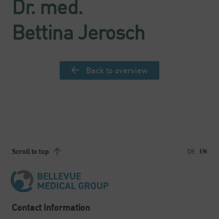
Dr. med.
Bettina Jerosch
Back to overview
Scroll to top
DE
EN
Contact Information