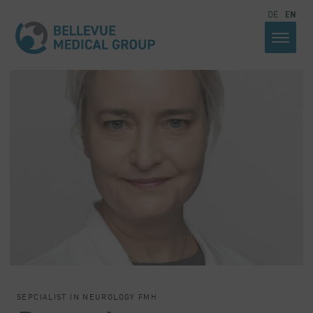
DE
EN
SEPCIALIST IN NEUROLOGY FMH