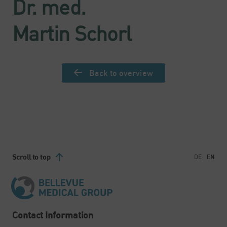
Dr. med.
Martin Schorl
Back to overview
Scroll to top
DE
EN
Contact Information