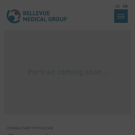
DE
EN
CONSULTANT PHYSICIAN