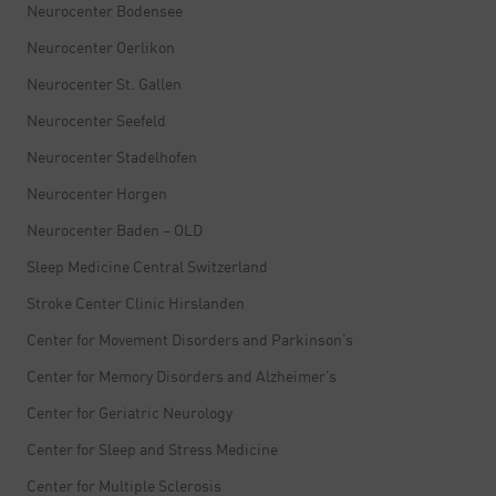
Neurocenter Bodensee
Neurocenter Oerlikon
Neurocenter St. Gallen
Neurocenter Seefeld
Neurocenter Stadelhofen
Neurocenter Horgen
Neurocenter Baden – OLD
Sleep Medicine Central Switzerland
Stroke Center Clinic Hirslanden
Center for Movement Disorders and Parkinson’s
Center for Memory Disorders and Alzheimer’s
Center for Geriatric Neurology
Center for Sleep and Stress Medicine
Center for Multiple Sclerosis