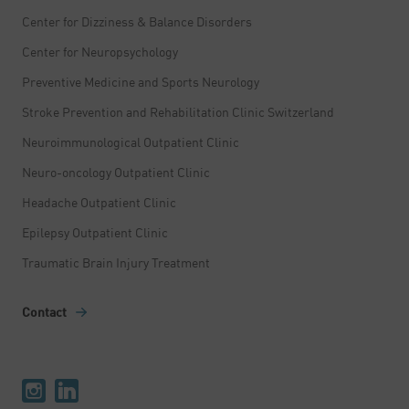
Center for Dizziness & Balance Disorders
Center for Neuropsychology
Preventive Medicine and Sports Neurology
Stroke Prevention and Rehabilitation Clinic Switzerland
Neuroimmunological Outpatient Clinic
Neuro-oncology Outpatient Clinic
Headache Outpatient Clinic
Epilepsy Outpatient Clinic
Traumatic Brain Injury Treatment
Contact