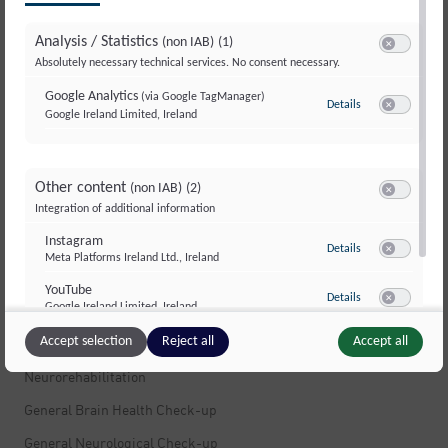
Multiple Sclerosis
Analysis / Statistics
(non IAB)
(1)
Multiple Sclerosis
Switch to ac
Absolutely necessary technical services. No consent necessary.
Stress
Google Analytics
(via Google TagManager)
Details
to Google Analyti
Movement Disorders and Dystonia
Google Ireland Limited, Ireland
Switch to ac
Dizziness
Muscle Pain
Other content
(non IAB)
(2)
Switch to ac
Integration of additional information
Peripheral Nerves and Polyneuropathy
Instagram
Infections of the Nervous System
to Instagram
Details
Meta Platforms Ireland Ltd., Ireland
Switch to ac
Fatigue and Exhaustion
YouTube
to YouTube
Details
Google Ireland Limited, Ireland
Brain Tumors
Switch to ac
Accept selection
Reject all
Accept all
Neuropsychology
Neurorehabilitation
General Brain Health Check-up
General Neurological Check-up