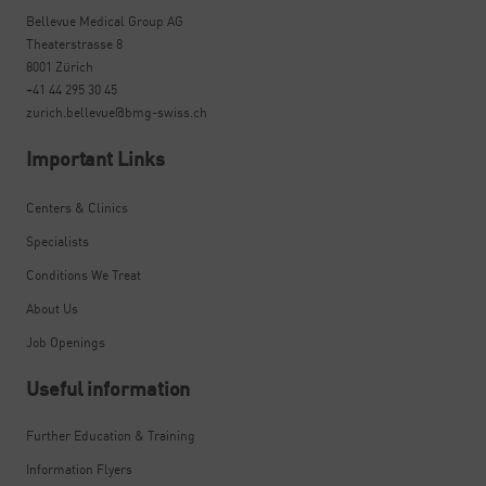
Bellevue Medical Group AG
Theaterstrasse 8
8001 Zürich
+41 44 295 30 45
zurich.bellevue@bmg-swiss.ch
Important Links
Centers & Clinics
Specialists
Conditions We Treat
About Us
Job Openings
Useful information
Further Education & Training
Information Flyers