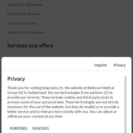
Contacts & Addresses
Questions & Answers
Insurance & Costs
Feedback & Complaints
Services and offers
Neurological Emergency
Imprint
Privacy
Stroke
Memory Disorders and Alzheimer’s
Privacy
Movement Disorders and Parkinson’s
Thank you for visiting bmg-swiss.ch, the website of Bellevue Medical
Group AG in Switzerland. We use technologies from partners (2) to
Fainting Spells and Epilepsy
provide our services. These include cookies and third-party tools to
process some of your personal data. These technologies are not strictly
necessary for the use of the website, but they do enable us to provide a
Sleep Disorders
better service and to interact more closely with you. You can adjust or
withdraw your consent at any time.
Headache
Back Pain
PURPOSES
VENDORS