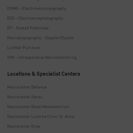
ENMG – Electroneuromyography
EEG – Electroencephalography
EP – Evoked Potentials
Neuroangiography – Doppler/Duplex
Lumbar Puncture
IOM – Intraoperative Neuromonitoring
Locations & Specialist Centers
Neurocenter Bellevue
Neurocenter Aarau
Neurocenter Basel Messezentrum
Neurocenter Lucerne Clinic St. Anna
Neurocenter Enge