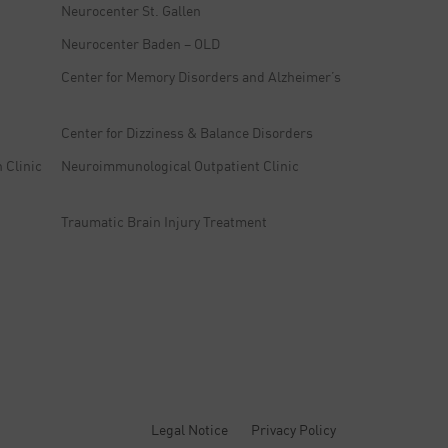
Neurocenter St. Gallen
Neurocenter Baden – OLD
Center for Memory Disorders and Alzheimer’s
Center for Dizziness & Balance Disorders
 Clinic
Neuroimmunological Outpatient Clinic
Traumatic Brain Injury Treatment
Legal Notice
Privacy Policy