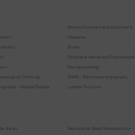
Memory Disorders and Alzheimer’s
orders
Headache
Sclerosis
Stress
ain
Peripheral Nerves and Polyneuropat
mors
Neuropsychology
eurological Check-up
ENMG – Electroneuromyography
iography – Doppler/Duplex
Lumbar Puncture
ter Aarau
Neurocenter Basel Messezentrum