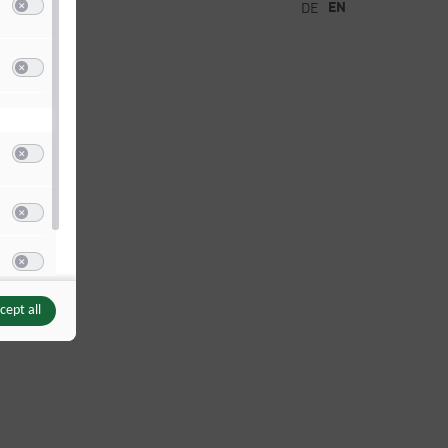
EN
DE
Switch to accept or reject the category Analysis / Statistics
(non IAB)
o Google Analytics
(via Google TagManager)
Switch to accept or reject the service Google Analytics
(via Google TagManager)
Switch to accept or reject the category Other content
(non IAB)
o Instagram
Switch to accept or reject the service Instagram
o YouTube
Switch to accept or reject the service YouTube
cept all