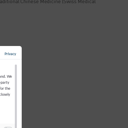
Traditional Chinese Medicine (Swiss Medical
Privacy
back to overview
←
land. We
-party
for the
closely