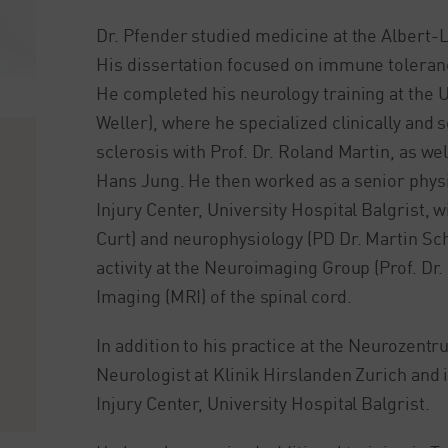
Dr. Pfender studied medicine at the Albert-
His dissertation focused on immune tolerance 
He completed his neurology training at the Un
Weller), where he specialized clinically and
sclerosis with Prof. Dr. Roland Martin, as we
Hans Jung. He then worked as a senior physic
Injury Center, University Hospital Balgrist, w
Curt) and neurophysiology (PD Dr. Martin Sch
activity at the Neuroimaging Group (Prof. Dr
Imaging (MRI) of the spinal cord.
In addition to his practice at the Neurozentr
Neurologist at Klinik Hirslanden Zurich and i
Injury Center, University Hospital Balgrist.