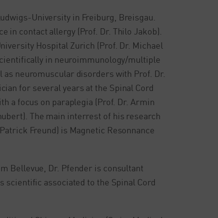
Ludwigs-University in Freiburg, Breisgau.
in contact allergy (Prof. Dr. Thilo Jakob).
iversity Hospital Zurich (Prof. Dr. Michael
 scientifically in neuroimmunology/multiple
ll as neuromuscular disorders with Prof. Dr.
ian for several years at the Spinal Cord
ith a focus on paraplegia (Prof. Dr. Armin
ubert). The main interrest of his research
. Patrick Freund) is Magnetic Resonnance
um Bellevue, Dr. Pfender is consultant
s scientific associated to the Spinal Cord