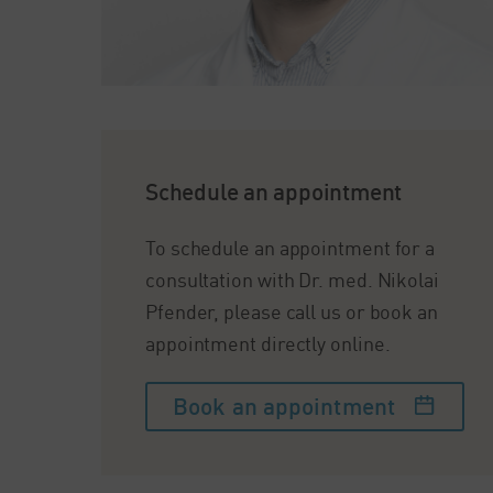
Schedule an appointment
To schedule an appointment for a
consultation with Dr. med. Nikolai
Pfender, please call us or book an
appointment directly online.
Book an appointment