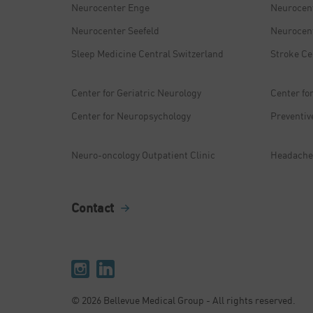
Neurocenter Enge
Neurocen
Neurocenter Seefeld
Neurocent
Sleep Medicine Central Switzerland
Stroke Ce
Center for Geriatric Neurology
Center fo
Center for Neuropsychology
Preventiv
Neuro-oncology Outpatient Clinic
Headache 
Contact
© 2026 Bellevue Medical Group - All rights reserved.