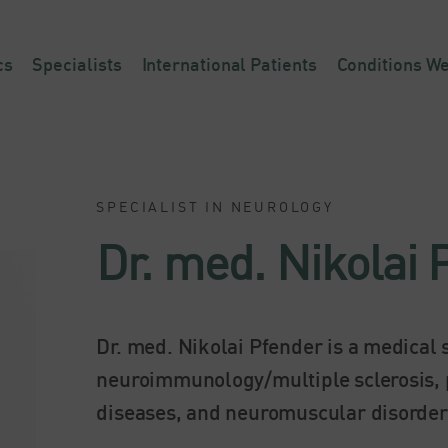
cs
Specialists
International Patients
Conditions We
SPECIALIST IN NEUROLOGY
Dr. med. Nikolai 
Dr. med. Nikolai Pfender is a medical s
neuroimmunology/multiple sclerosis, 
diseases, and neuromuscular disorder