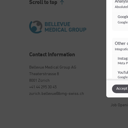
Scroll to top
Analysi
Absolutel
Google
Google 
Other 
Integrati
Contact Information
Importa
Insta
Meta Pl
Bellevue Medical Group AG
Centers &
YouTu
Theaterstrasse 8
Specialis
Google 
8001 Zürich
Condition
+41 44 295 30 45
Accept 
zurich.bellevue@bmg-swiss.ch
About Us
Job Open