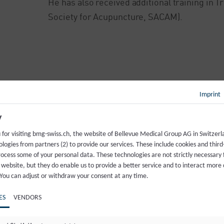
He has also received additional training in 
Society for Acupuncture, SACAM).
Imprint
Back to overview
y
 for visiting bmg-swiss.ch, the website of Bellevue Medical Group AG in Switzer
logies from partners (2) to provide our services. These include cookies and third
rocess some of your personal data. These technologies are not strictly necessary 
 website, but they do enable us to provide a better service and to interact more 
 You can adjust or withdraw your consent at any time.
ES
VENDORS