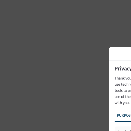
Privac
Thank you
use techno
tools to p
use of the
with you.
PURPOS