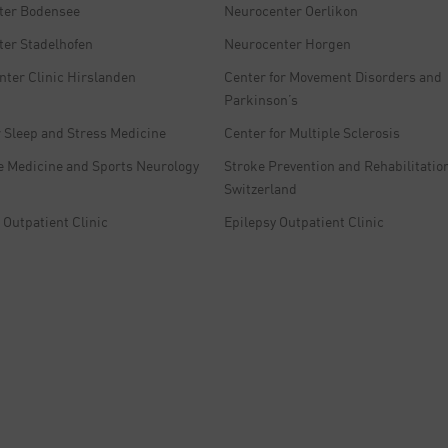
ter Bodensee
Neurocenter Oerlikon
er Stadelhofen
Neurocenter Horgen
nter Clinic Hirslanden
Center for Movement Disorders and
Parkinson’s
r Sleep and Stress Medicine
Center for Multiple Sclerosis
e Medicine and Sports Neurology
Stroke Prevention and Rehabilitation
Switzerland
Outpatient Clinic
Epilepsy Outpatient Clinic