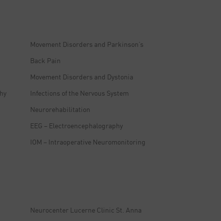
Movement Disorders and Parkinson’s
Back Pain
Movement Disorders and Dystonia
hy
Infections of the Nervous System
Neurorehabilitation
EEG – Electroencephalography
IOM – Intraoperative Neuromonitoring
Neurocenter Lucerne Clinic St. Anna