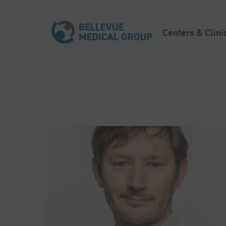
Centers & Clini