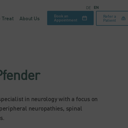
EN
DE
Book an
Refer a
 Treat
About Us
Appointment
Patient
Pfender
pecialist in neurology with a focus on
peripheral neuropathies, spinal
s.