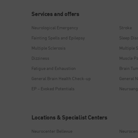
Services and offers
Neurological Emergency
Stroke
Fainting Spells and Epilepsy
Sleep Dis
Multiple Sclerosis
Multiple 
Dizziness
Muscle P
Fatigue and Exhaustion
Brain Tu
General Brain Health Check-up
General N
EP – Evoked Potentials
Neuroang
Locations & Specialist Centers
Neurocenter Bellevue
Neurocen