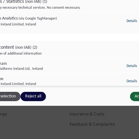
s / Statistics
(non IAB)
(1)
y necessary technical services. No consent necessary.
 Analytics
(via Google TagManager)
Details
t
Ireland Limited, Ireland
content
(non IAB)
(2)
on of additional information
nt Links
Useful information
gram
t
Details
atforms Ireland Ltd., Ireland
 Clinics
Further Education & Training
be
t
Details
ts
Information Flyers
Ireland Limited, Ireland
s We Treat
Contacts & Addresses
selection
Reject all
Ac
Questions & Answers
ings
Insurance & Costs
Feedback & Complaints