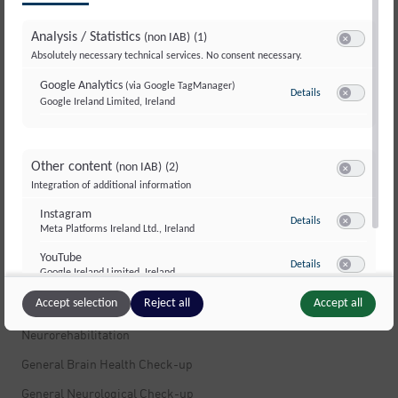
Multiple Sclerosis
Analysis / Statistics
(non IAB)
(1)
Multiple Sclerosis
Switch to ac
Absolutely necessary technical services. No consent necessary.
Stress
Google Analytics
(via Google TagManager)
Details
to Google Analyti
Movement Disorders and Dystonia
Google Ireland Limited, Ireland
Switch to ac
Dizziness
Muscle Pain
Other content
(non IAB)
(2)
Switch to ac
Integration of additional information
Peripheral Nerves and Polyneuropathy
Instagram
Infections of the Nervous System
to Instagram
Details
Meta Platforms Ireland Ltd., Ireland
Switch to ac
Fatigue and Exhaustion
YouTube
to YouTube
Details
Google Ireland Limited, Ireland
Brain Tumors
Switch to ac
Accept selection
Reject all
Accept all
Neuropsychology
Neurorehabilitation
General Brain Health Check-up
General Neurological Check-up