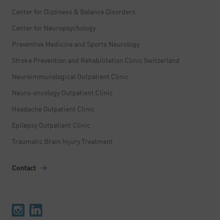
Center for Dizziness & Balance Disorders
Center for Neuropsychology
Preventive Medicine and Sports Neurology
Stroke Prevention and Rehabilitation Clinic Switzerland
Neuroimmunological Outpatient Clinic
Neuro-oncology Outpatient Clinic
Headache Outpatient Clinic
Epilepsy Outpatient Clinic
Traumatic Brain Injury Treatment
Contact