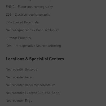
ENMG – Electroneuromyography
EEG – Electroencephalography
EP – Evoked Potentials
Neuroangiography – Doppler/Duplex
Lumbar Puncture
IOM – Intraoperative Neuromonitoring
Locations & Specialist Centers
Neurocenter Bellevue
Neurocenter Aarau
Neurocenter Basel Messezentrum
Neurocenter Lucerne Clinic St. Anna
Neurocenter Enge