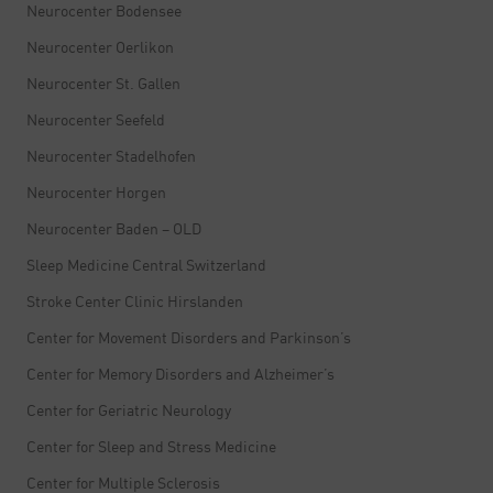
Neurocenter Bodensee
Neurocenter Oerlikon
Neurocenter St. Gallen
Neurocenter Seefeld
Neurocenter Stadelhofen
Neurocenter Horgen
Neurocenter Baden – OLD
Sleep Medicine Central Switzerland
Stroke Center Clinic Hirslanden
Center for Movement Disorders and Parkinson’s
Center for Memory Disorders and Alzheimer’s
Center for Geriatric Neurology
Center for Sleep and Stress Medicine
Center for Multiple Sclerosis