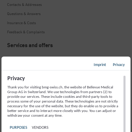
Contacts & Addresses
Questions & Answers
Insurance & Costs
Feedback & Complaints
Services and offers
Neurological Emergency
Imprint
Privacy
Stroke
Memory Disorders and Alzheimer’s
Privacy
Movement Disorders and Parkinson’s
Thank you for visiting bmg-swiss.ch, the website of Bellevue Medical
Group AG in Switzerland. We use technologies from partners (2) to
Fainting Spells and Epilepsy
provide our services. These include cookies and third-party tools to
process some of your personal data. These technologies are not strictly
necessary for the use of the website, but they do enable us to provide a
Sleep Disorders
better service and to interact more closely with you. You can adjust or
withdraw your consent at any time.
Headache
Back Pain
PURPOSES
VENDORS