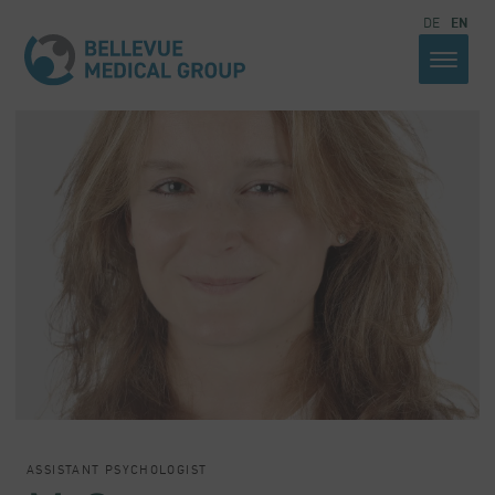
DE
EN
ASSISTANT PSYCHOLOGIST