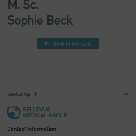
M. Sc.
Sophie Beck
Back to overview
Scroll to top
DE
EN
Contact Information