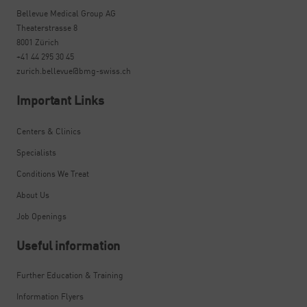
Bellevue Medical Group AG
Theaterstrasse 8
8001 Zürich
+41 44 295 30 45
zurich.bellevue@bmg-swiss.ch
Important Links
Centers & Clinics
Specialists
Conditions We Treat
About Us
Job Openings
Useful information
Further Education & Training
Information Flyers