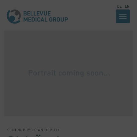
DE
EN
SENIOR PHYSICIAN DEPUTY