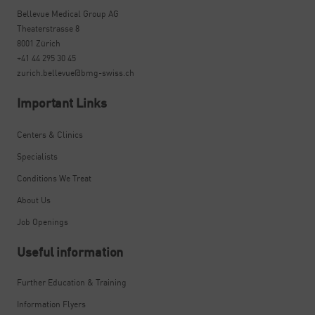
Bellevue Medical Group AG
Theaterstrasse 8
8001 Zürich
+41 44 295 30 45
zurich.bellevue@bmg-swiss.ch
Important Links
Centers & Clinics
Specialists
Conditions We Treat
About Us
Job Openings
Useful information
Further Education & Training
Information Flyers