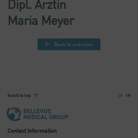
Dipl. Ärztin
Maria Meyer
Back to overview
Scroll to top
DE
EN
Contact Information