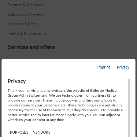
Contacts & Addresses
Questions & Answers
Insurance & Costs
Feedback & Complaints
Services and offers
Neurological Emergency
Imprint
Privacy
Stroke
Memory Disorders and Alzheimer’s
Privacy
Movement Disorders and Parkinson’s
Thank you for visiting bmg-swiss.ch, the website of Bellevue Medical
Group AG in Switzerland. We use technologies from partners (2) to
Fainting Spells and Epilepsy
provide our services. These include cookies and third-party tools to
process some of your personal data. These technologies are not strictly
necessary for the use of the website, but they do enable us to provide a
Sleep Disorders
better service and to interact more closely with you. You can adjust or
withdraw your consent at any time.
Headache
Back Pain
PURPOSES
VENDORS