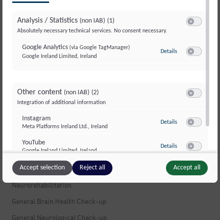
Multiple Sclerosis
Analysis / Statistics
(non IAB)
(1)
Multiple Sclerosis
Switch to ac
Absolutely necessary technical services. No consent necessary.
Stress
Google Analytics
(via Google TagManager)
Details
to Google Analyti
Movement Disorders and Dystonia
Google Ireland Limited, Ireland
Switch to ac
Dizziness
Muscle Pain
Other content
(non IAB)
(2)
Switch to ac
Integration of additional information
Peripheral Nerves and Polyneuropathy
Instagram
Infections of the Nervous System
to Instagram
Details
Meta Platforms Ireland Ltd., Ireland
Switch to ac
Fatigue and Exhaustion
YouTube
to YouTube
Details
Google Ireland Limited, Ireland
Brain Tumors
Switch to ac
Accept selection
Reject all
Accept all
Neuropsychology
Neurorehabilitation
General Brain Health Check-up
General Neurological Check-up