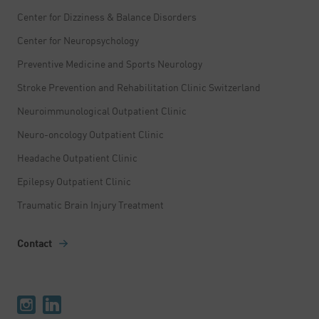
Center for Dizziness & Balance Disorders
Center for Neuropsychology
Preventive Medicine and Sports Neurology
Stroke Prevention and Rehabilitation Clinic Switzerland
Neuroimmunological Outpatient Clinic
Neuro-oncology Outpatient Clinic
Headache Outpatient Clinic
Epilepsy Outpatient Clinic
Traumatic Brain Injury Treatment
Contact