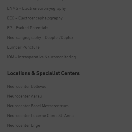
ENMG – Electroneuromyography
EEG – Electroencephalography
EP – Evoked Potentials
Neuroangiography – Doppler/Duplex
Lumbar Puncture
IOM – Intraoperative Neuromonitoring
Locations & Specialist Centers
Neurocenter Bellevue
Neurocenter Aarau
Neurocenter Basel Messezentrum
Neurocenter Lucerne Clinic St. Anna
Neurocenter Enge