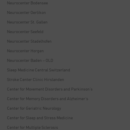
Neurocenter Bodensee
Neurocenter Oerlikon
Neurocenter St. Gallen
Neurocenter Seefeld
Neurocenter Stadelhofen
Neurocenter Horgen
Neurocenter Baden – OLD
Sleep Medicine Central Switzerland
Stroke Center Clinic Hirslanden
Center for Movement Disorders and Parkinson’s
Center for Memory Disorders and Alzheimer’s
Center for Geriatric Neurology
Center for Sleep and Stress Medicine
Center for Multiple Sclerosis